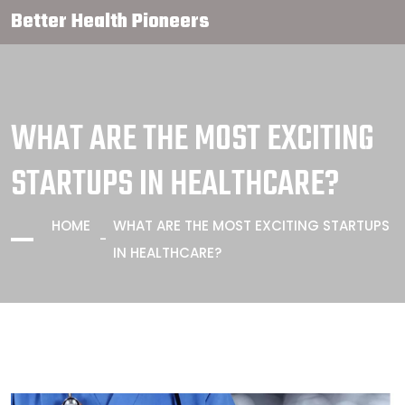
Better Health Pioneers
WHAT ARE THE MOST EXCITING
STARTUPS IN HEALTHCARE?
HOME
WHAT ARE THE MOST EXCITING STARTUPS
IN HEALTHCARE?