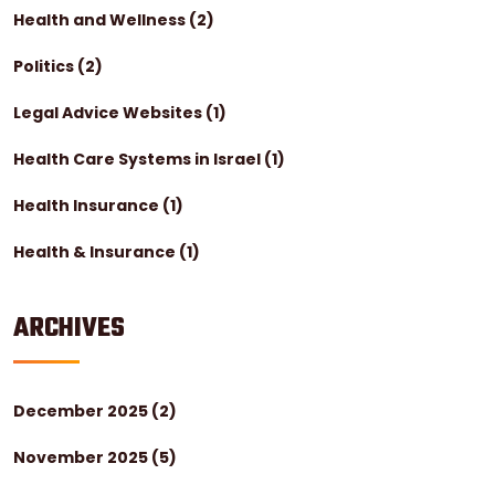
Health and Wellness
(2)
Politics
(2)
Legal Advice Websites
(1)
Health Care Systems in Israel
(1)
Health Insurance
(1)
Health & Insurance
(1)
ARCHIVES
December 2025
(2)
November 2025
(5)