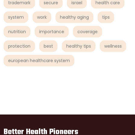
trademark
secure
israel
health care
system
work
healthy aging
tips
nutrition
importance
coverage
protection
best
healthy tips
wellness
european healthcare system
Better Health Pioneers