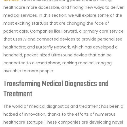
healthcare more accessible, and finding new ways to deliver
medical services. In this section, we will explore some of the
most exciting startups that are changing the face of
patient care. Companies like Forward, a primary care service
that uses AI and connected devices to provide personalized
healthcare; and Butterfly Network, which has developed a
handheld, pocket-sized ultrasound device that can be
connected to a smartphone, making medical imaging
available to more people.
Transforming Medical Diagnostics and
Treatment
The world of medical diagnostics and treatment has been a
hotbed of innovation, thanks to the efforts of numerous
healthcare startups. These companies are developing novel