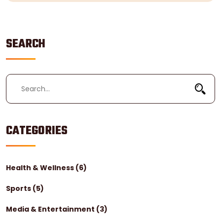
SEARCH
CATEGORIES
Health & Wellness
(6)
Sports
(5)
Media & Entertainment
(3)