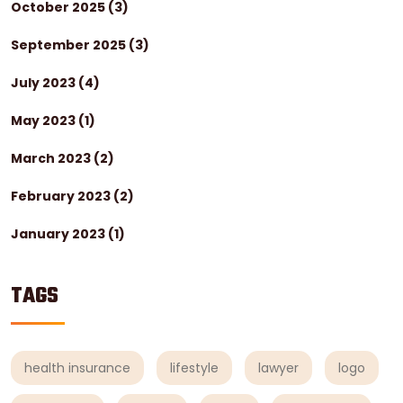
October 2025
(3)
September 2025
(3)
July 2023
(4)
May 2023
(1)
March 2023
(2)
February 2023
(2)
January 2023
(1)
TAGS
health insurance
lifestyle
lawyer
logo