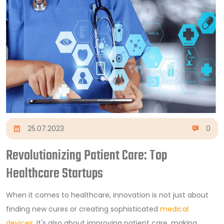
25.07.2023
0
Revolutionizing Patient Care: Top
Healthcare Startups
When it comes to healthcare, innovation is not just about
finding new cures or creating sophisticated
medical
devices
. It's also about improving patient care, making