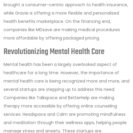
brought a consumer-centric approach to health insurance,
while Gravie is offering a more flexible and personalized
health benefits marketplace. On the financing end,
companies like MDsave are making medical procedures
more affordable by offering packaged pricing.
Revolutionizing Mental Health Care
Mental health has been a largely overlooked aspect of
healthcare for a long time. However, the importance of
mental health care is being recognized more and more, and
several startups are stepping up to address this need.
Companies like Talkspace and BetterHelp are making
therapy more accessible by offering online counseling
services. Headspace and Calm are promoting mindfulness
and meditation through their wellness apps, helping people
manage stress and anxiety. These startups are