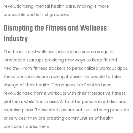
revolutionizing mental health care, making it more
accessible and less stigmatized.
Disrupting the Fitness and Wellness
Industry
The fitness and wellness industry has seen a surge in
innovative startups providing new ways to keep fit and
healthy. From fitness trackers to personalized workout apps,
these companies are making it easier for people to take
charge of their health. Companies like Peloton have
revolutionized home workouts with their interactive fitness
platform, while Noom uses AI to offer personalized diet and
exercise plans. These startups are not just offering products
or services; they are creating communities of health-
conscious consumers.