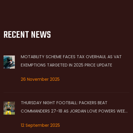
RECENT NEWS
MOTABILITY SCHEME FACES TAX OVERHAUL AS VAT
EXEMPTIONS TARGETED IN 2025 PRICE UPDATE
26 November 2025
THURSDAY NIGHT FOOTBALL: PACKERS BEAT
COMMANDERS 27-18 AS JORDAN LOVE POWERS WEEK
2 WIN ON PRIME VIDEO
12 September 2025