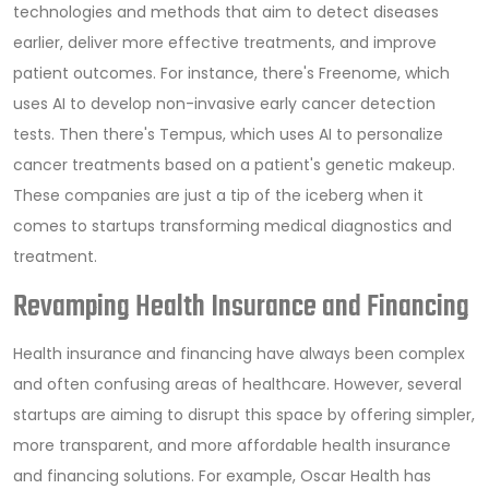
technologies and methods that aim to detect diseases
earlier, deliver more effective treatments, and improve
patient outcomes. For instance, there's Freenome, which
uses AI to develop non-invasive early cancer detection
tests. Then there's Tempus, which uses AI to personalize
cancer treatments based on a patient's genetic makeup.
These companies are just a tip of the iceberg when it
comes to startups transforming medical diagnostics and
treatment.
Revamping Health Insurance and Financing
Health insurance and financing have always been complex
and often confusing areas of healthcare. However, several
startups are aiming to disrupt this space by offering simpler,
more transparent, and more affordable health insurance
and financing solutions. For example, Oscar Health has