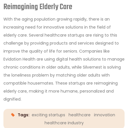
Reimagining Elderly Care
With the aging population growing rapidly, there is an
increasing need for innovative solutions in the field of
elderly care. Several healthcare startups are rising to this
challenge by providing products and services designed to
improve the quality of life for seniors. Companies like
Evidation Health are using digital health solutions to manage
chronic conditions in older adults, while Silvernest is solving
the loneliness problem by matching older adults with
compatible housemates. These startups are reimagining
elderly care, making it more humane, personalized and
dignified.
Tags:
exciting startups
healthcare
innovation
healthcare industry