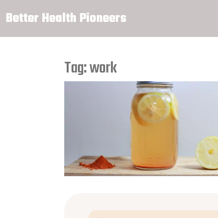
Better Health Pioneers
Tag: work