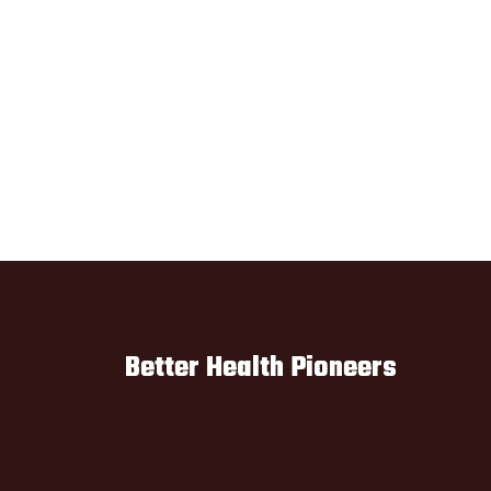
Better Health Pioneers