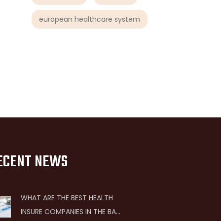
european healthcare system
ECENT NEWS
WHAT ARE THE BEST HEALTH
INSURE COMPANIES IN THE BAY