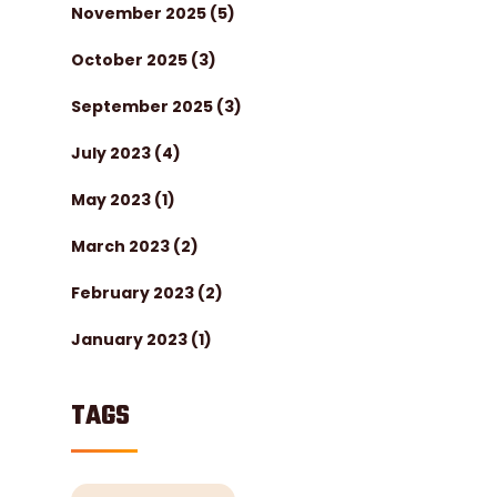
November 2025
(5)
October 2025
(3)
September 2025
(3)
July 2023
(4)
May 2023
(1)
March 2023
(2)
February 2023
(2)
January 2023
(1)
TAGS