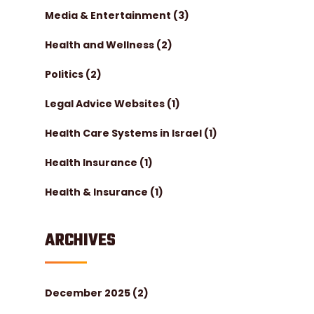
Media & Entertainment
(3)
Health and Wellness
(2)
Politics
(2)
Legal Advice Websites
(1)
Health Care Systems in Israel
(1)
Health Insurance
(1)
Health & Insurance
(1)
ARCHIVES
December 2025
(2)