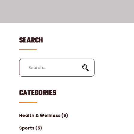
SEARCH
CATEGORIES
Health & Wellness
(6)
Sports
(5)