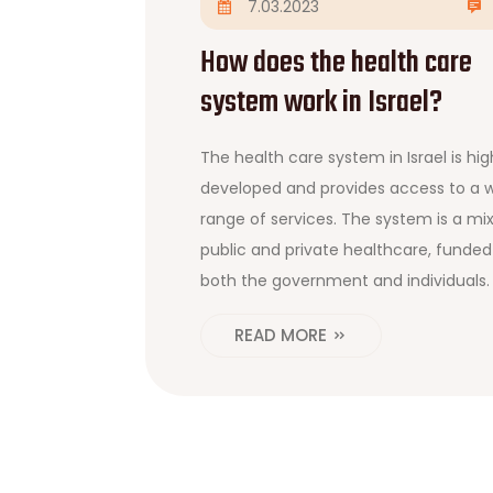
7.03.2023
How does the health care
system work in Israel?
The health care system in Israel is hig
developed and provides access to a 
range of services. The system is a mix
public and private healthcare, funded
both the government and individuals. 
citizens are covered by the national
READ MORE
health insurance plan and can choos
from a variety of healthcare providers
The government also subsidizes vario
medical services for eligible citizens,
including those with low incomes. The