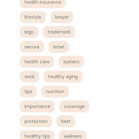
health insurance
lifestyle
lawyer
logo
trademark
secure
israel
health care
system
work
healthy aging
tips
nutrition
importance
coverage
protection
best
healthy tips
wellness