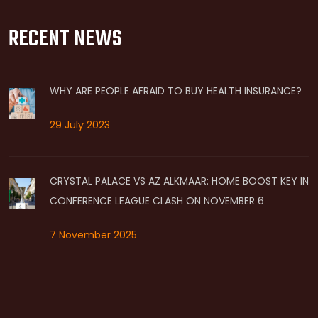
RECENT NEWS
WHY ARE PEOPLE AFRAID TO BUY HEALTH INSURANCE?
29 July 2023
CRYSTAL PALACE VS AZ ALKMAAR: HOME BOOST KEY IN
CONFERENCE LEAGUE CLASH ON NOVEMBER 6
7 November 2025