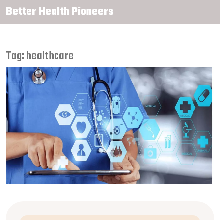
Better Health Pioneers
Tag: healthcare