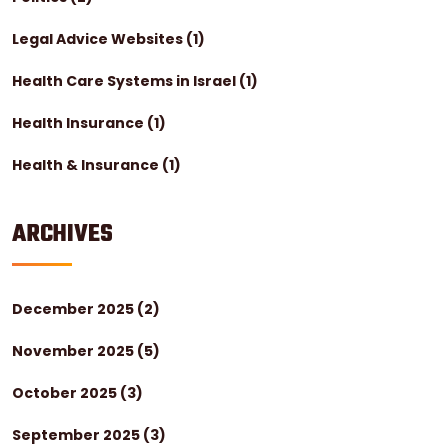
Legal Advice Websites
(1)
Health Care Systems in Israel
(1)
Health Insurance
(1)
Health & Insurance
(1)
ARCHIVES
December 2025
(2)
November 2025
(5)
October 2025
(3)
September 2025
(3)