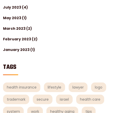
July 2023
(4)
May 2023
(1)
March 2023
(2)
February 2023
(2)
January 2023
(1)
TAGS
health insurance
lifestyle
lawyer
logo
trademark
secure
israel
health care
system
work
healthy aging
tips