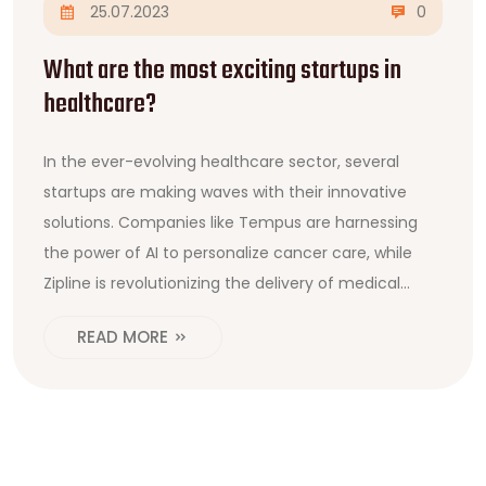
25.07.2023
0
What are the most exciting startups in
healthcare?
In the ever-evolving healthcare sector, several
startups are making waves with their innovative
solutions. Companies like Tempus are harnessing
the power of AI to personalize cancer care, while
Zipline is revolutionizing the delivery of medical
supplies with drones. Butterfly Network is another
READ MORE
exciting startup, developing a handheld, pocket-
sized ultrasound device that connects to your
smartphone. Then, there's PathAI, which is using AI
to assist pathologists in diagnosis. These startups
are really setting the bar high and I can't wait to see