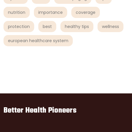
nutrition
importance
coverage
protection
best
healthy tips
wellness
european healthcare system
Better Health Pioneers