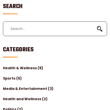
what they do next.
SEARCH
CATEGORIES
Health & Wellness
(6)
Sports
(5)
Media & Entertainment
(3)
Health and Wellness
(2)
Politics
(2)