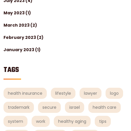
July 2023
(4)
May 2023
(1)
March 2023
(2)
February 2023
(2)
January 2023
(1)
TAGS
health insurance
lifestyle
lawyer
logo
trademark
secure
israel
health care
system
work
healthy aging
tips