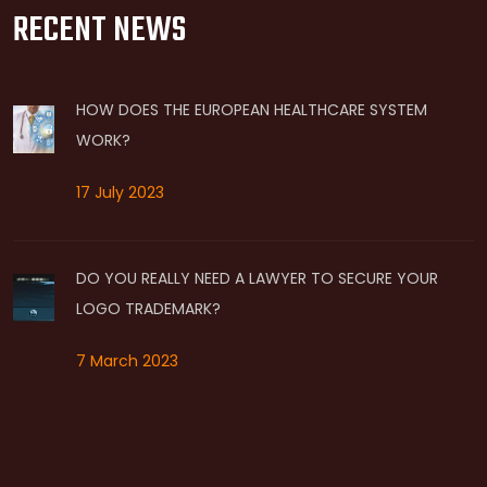
RECENT NEWS
HOW DOES THE EUROPEAN HEALTHCARE SYSTEM
WORK?
17 July 2023
DO YOU REALLY NEED A LAWYER TO SECURE YOUR
LOGO TRADEMARK?
7 March 2023