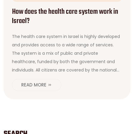
How does the health care system work in
Israel?
The health care system in Israel is highly developed
and provides access to a wide range of services.
The system is a mix of public and private
healthcare, funded by both the government and
individuals. All citizens are covered by the national
health insurance plan and can choose from a
READ MORE
variety of healthcare providers. The government
also subsidizes various medical services for eligible
citizens, including those with low incomes. The
system is overseen by the Ministry of Health, which
sets standards for care and monitors the quality of
services. In addition, the government provides free
SEARCH