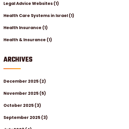
Legal Advice Websites
(1)
Health Care Systems in Israel
(1)
Health Insurance
(1)
Health & Insurance
(1)
ARCHIVES
December 2025
(2)
November 2025
(5)
October 2025
(3)
September 2025
(3)