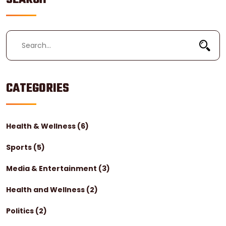
healthcare for certain special populations, such as
Holocaust survivors.
CATEGORIES
Health & Wellness
(6)
Sports
(5)
Media & Entertainment
(3)
Health and Wellness
(2)
Politics
(2)