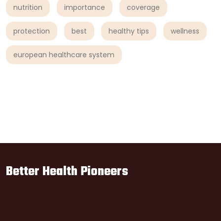
nutrition
importance
coverage
protection
best
healthy tips
wellness
european healthcare system
Better Health Pioneers