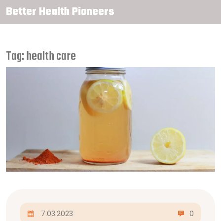
Better Health Pioneers
Tag: health care
7.03.2023
0