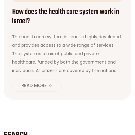
How does the health care system work in
Israel?
The health care system in Israel is highly developed
and provides access to a wide range of services.
The system is a mix of public and private
healthcare, funded by both the government and
individuals. All citizens are covered by the national
health insurance plan and can choose from a
READ MORE
variety of healthcare providers. The government
also subsidizes various medical services for eligible
citizens, including those with low incomes. The
system is overseen by the Ministry of Health, which
sets standards for care and monitors the quality of
services. In addition, the government provides free
SEARCH