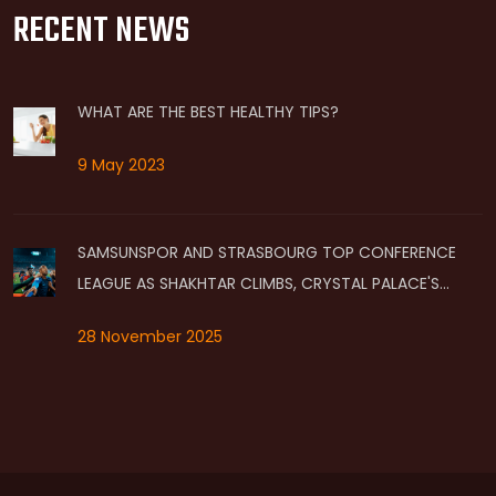
RECENT NEWS
WHAT ARE THE BEST HEALTHY TIPS?
9 May 2023
SAMSUNSPOR AND STRASBOURG TOP CONFERENCE
LEAGUE AS SHAKHTAR CLIMBS, CRYSTAL PALACE'S
QUALIFICATION HANGS IN BALANCE
28 November 2025