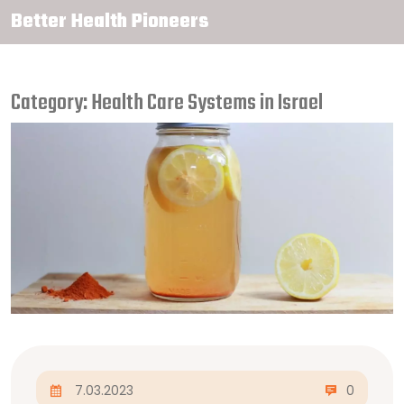
Better Health Pioneers
Category: Health Care Systems in Israel
7.03.2023
0