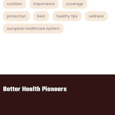
nutrition
importance
coverage
protection
best
healthy tips
wellness
european healthcare system
Better Health Pioneers