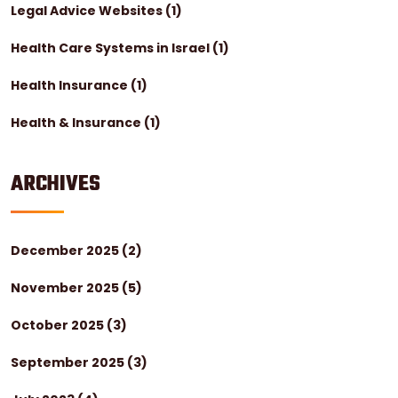
Legal Advice Websites
(1)
Health Care Systems in Israel
(1)
Health Insurance
(1)
Health & Insurance
(1)
ARCHIVES
December 2025
(2)
November 2025
(5)
October 2025
(3)
September 2025
(3)