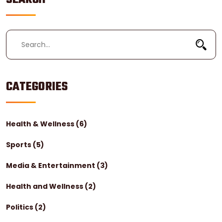
healthcare for certain special populations, such as
Holocaust survivors.
CATEGORIES
Health & Wellness
(6)
Sports
(5)
Media & Entertainment
(3)
Health and Wellness
(2)
Politics
(2)