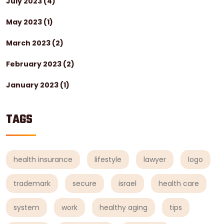
July 2023
(4)
May 2023
(1)
March 2023
(2)
February 2023
(2)
January 2023
(1)
TAGS
health insurance
lifestyle
lawyer
logo
trademark
secure
israel
health care
system
work
healthy aging
tips