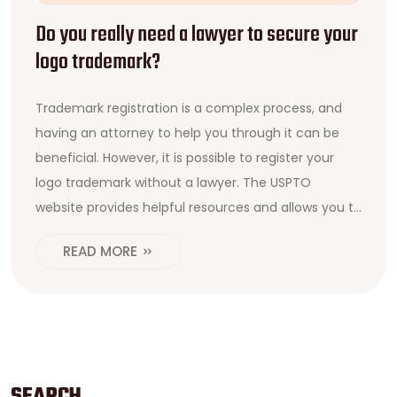
Do you really need a lawyer to secure your
logo trademark?
Trademark registration is a complex process, and
having an attorney to help you through it can be
beneficial. However, it is possible to register your
logo trademark without a lawyer. The USPTO
website provides helpful resources and allows you to
file an application online. It is important to do the
READ MORE
proper research beforehand and make sure the
logo meets all trademark requirements. Additionally,
working with a lawyer can be beneficial if you need
more assistance or wish to protect your logo across
multiple countries. Ultimately, it is up to you to
decide if a lawyer is necessary for your logo
SEARCH