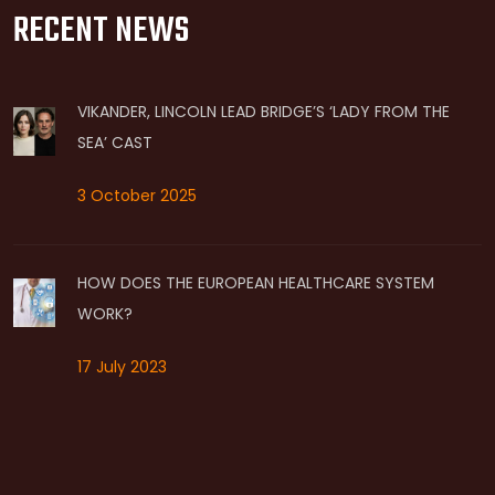
RECENT NEWS
VIKANDER, LINCOLN LEAD BRIDGE’S ‘LADY FROM THE
SEA’ CAST
3 October 2025
HOW DOES THE EUROPEAN HEALTHCARE SYSTEM
WORK?
17 July 2023