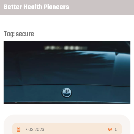
Better Health Pioneers
Tag: secure
7.03.2023
0