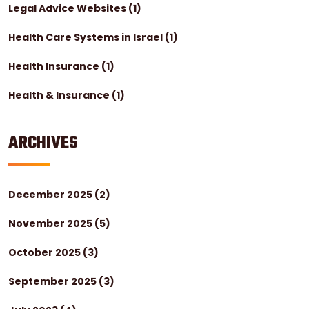
Legal Advice Websites
(1)
Health Care Systems in Israel
(1)
Health Insurance
(1)
Health & Insurance
(1)
ARCHIVES
December 2025
(2)
November 2025
(5)
October 2025
(3)
September 2025
(3)