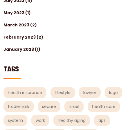
July 2023
(4)
May 2023
(1)
March 2023
(2)
February 2023
(2)
January 2023
(1)
TAGS
health insurance
lifestyle
lawyer
logo
trademark
secure
israel
health care
system
work
healthy aging
tips