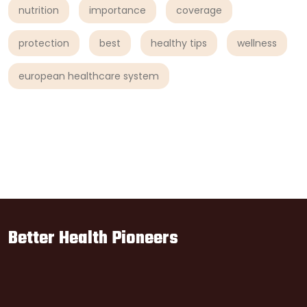
nutrition
importance
coverage
protection
best
healthy tips
wellness
european healthcare system
Better Health Pioneers