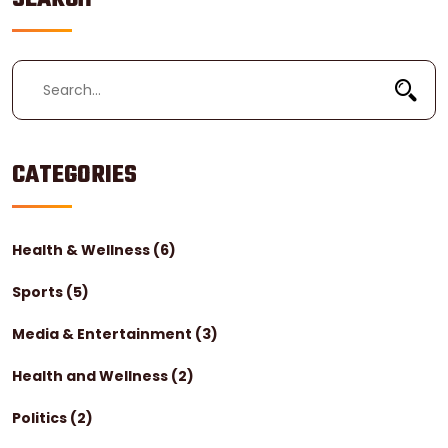
trademark.
CATEGORIES
Health & Wellness
(6)
Sports
(5)
Media & Entertainment
(3)
Health and Wellness
(2)
Politics
(2)