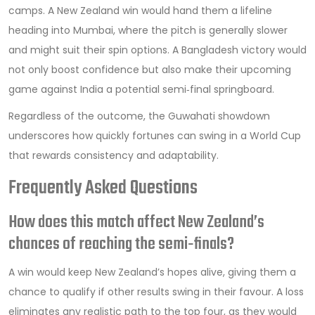
camps. A New Zealand win would hand them a lifeline
heading into Mumbai, where the pitch is generally slower
and might suit their spin options. A Bangladesh victory would
not only boost confidence but also make their upcoming
game against India a potential semi‑final springboard.
Regardless of the outcome, the Guwahati showdown
underscores how quickly fortunes can swing in a World Cup
that rewards consistency and adaptability.
Frequently Asked Questions
How does this match affect New Zealand’s
chances of reaching the semi‑finals?
A win would keep New Zealand’s hopes alive, giving them a
chance to qualify if other results swing in their favour. A loss
eliminates any realistic path to the top four, as they would