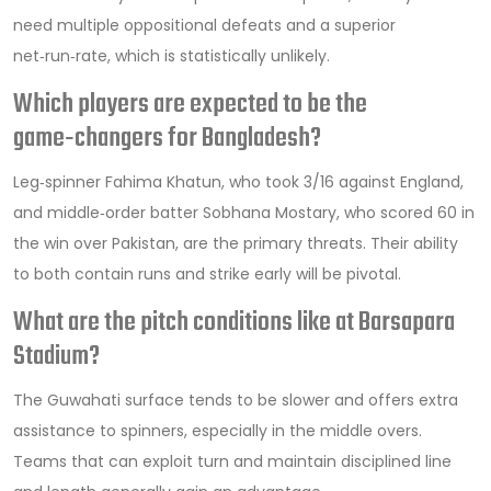
need multiple oppositional defeats and a superior
net‑run‑rate, which is statistically unlikely.
Which players are expected to be the
game‑changers for Bangladesh?
Leg‑spinner Fahima Khatun, who took 3/16 against England,
and middle‑order batter Sobhana Mostary, who scored 60 in
the win over Pakistan, are the primary threats. Their ability
to both contain runs and strike early will be pivotal.
What are the pitch conditions like at Barsapara
Stadium?
The Guwahati surface tends to be slower and offers extra
assistance to spinners, especially in the middle overs.
Teams that can exploit turn and maintain disciplined line