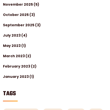
November 2025
(5)
October 2025
(3)
September 2025
(3)
July 2023
(4)
May 2023
(1)
March 2023
(2)
February 2023
(2)
January 2023
(1)
TAGS