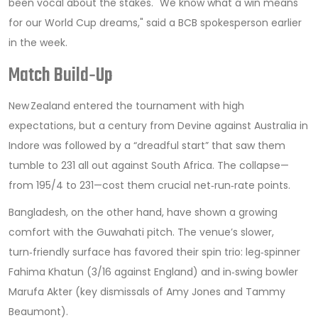
been vocal about the stakes. "We know what a win means
for our World Cup dreams," said a BCB spokesperson earlier
in the week.
Match Build‑Up
New Zealand entered the tournament with high
expectations, but a century from Devine against Australia in
Indore was followed by a “dreadful start” that saw them
tumble to 231 all out against South Africa. The collapse—
from 195/4 to 231—cost them crucial net‑run‑rate points.
Bangladesh, on the other hand, have shown a growing
comfort with the Guwahati pitch. The venue’s slower,
turn‑friendly surface has favored their spin trio: leg‑spinner
Fahima Khatun
(3/16 against England) and in‑swing bowler
Marufa Akter
(key dismissals of Amy Jones and Tammy
Beaumont).