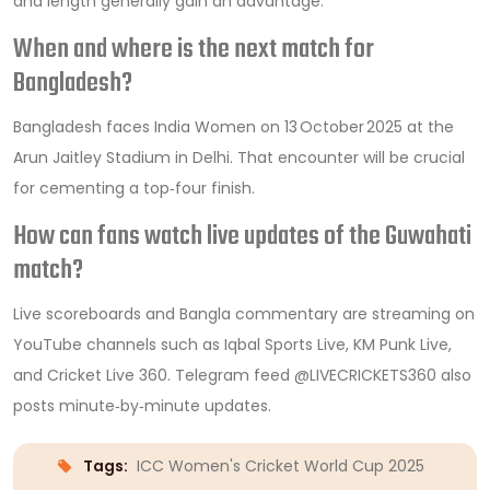
and length generally gain an advantage.
When and where is the next match for
Bangladesh?
Bangladesh faces India Women on 13 October 2025 at the
Arun Jaitley Stadium in Delhi. That encounter will be crucial
for cementing a top‑four finish.
How can fans watch live updates of the Guwahati
match?
Live scoreboards and Bangla commentary are streaming on
YouTube channels such as Iqbal Sports Live, KM Punk Live,
and Cricket Live 360. Telegram feed @LIVECRICKETS360 also
posts minute‑by‑minute updates.
Tags:
ICC Women's Cricket World Cup 2025