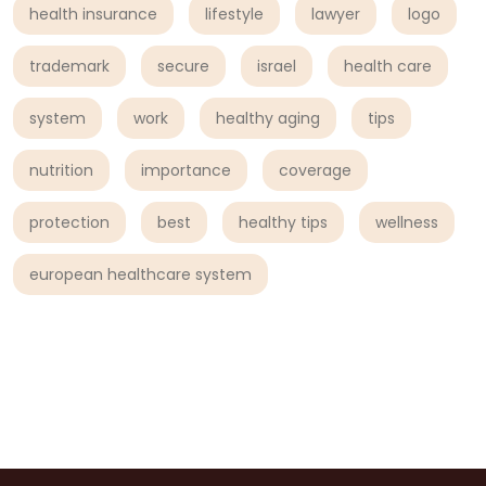
health insurance
lifestyle
lawyer
logo
trademark
secure
israel
health care
system
work
healthy aging
tips
nutrition
importance
coverage
protection
best
healthy tips
wellness
european healthcare system