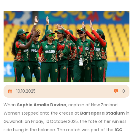
10.10.2025
0
When
Sophie Amalie Devine
, captain of
New Zealand
Women
stepped onto the crease at
Barsapara Stadium
in
Guwahati
on Friday, 10 October 2025, the fate of her winless
side hung in the balance. The match was part of the
ICC