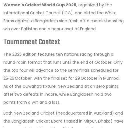
Women's Cricket World Cup 2025
, organized by the
International Cricket Council
(ICC), and pitted the White
Ferns against a Bangladesh side fresh off a morale‑boosting
win over Pakistan and a near‑upset of England.
Tournament Context
The 2025 edition features ten nations racing through a
round‑robin format that runs until the end of October. Only
the top four will advance to the semi‑finals scheduled for
25‑26 October, with the final set for 29 October in Mumbai.
As of the Guwahati fixture, New Zealand sit on zero points
after two defeats in Indore, while Bangladesh hold two
points from a win and a loss.
Both
New Zealand Cricket
(headquartered in Auckland) and
the
Bangladesh Cricket Board
(based in Mirpur, Dhaka) have