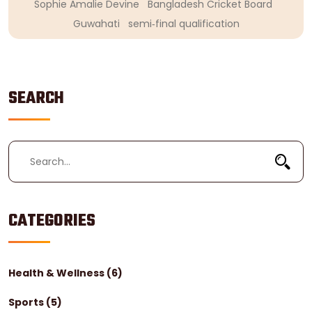
Sophie Amalie Devine
Bangladesh Cricket Board
Guwahati
semi‑final qualification
SEARCH
CATEGORIES
Health & Wellness
(6)
Sports
(5)