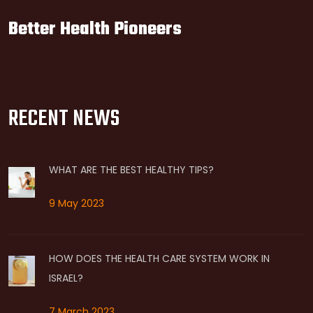
Better Health Pioneers
RECENT NEWS
WHAT ARE THE BEST HEALTHY TIPS?
9 May 2023
HOW DOES THE HEALTH CARE SYSTEM WORK IN
ISRAEL?
7 March 2023