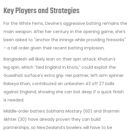
Key Players and Strategies
For the White Ferns, Devine’s aggressive batting remains the
main weapon. After her century in the opening game, she’s
been asked to "anchor the innings while providing fireworks"
– a tall order given their recent batting implosion.
Bangladesh will likely lean on their spin attack. Khatun’s
leg‑spin, which “tied England in knots,” could exploit the
Guwahati surface’s extra grip. Her partner, left‑arm spinner
Rabeya Khan
, contributed an unbeaten 43 off 27 balls
against England, showing she can bat deep if a quick finish
is needed.
Middle‑order batters Sobhana Mostary (60) and Sharmin
Akhter (30) have already proven they can build
partnerships, so New Zealand’s bowlers will have to be