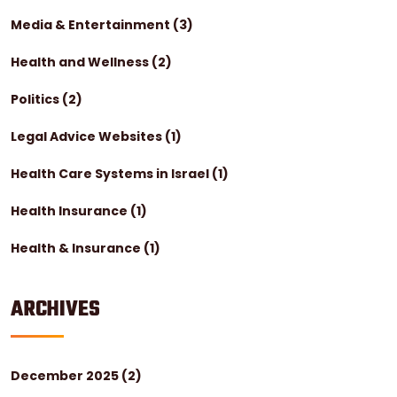
Media & Entertainment
(3)
Health and Wellness
(2)
Politics
(2)
Legal Advice Websites
(1)
Health Care Systems in Israel
(1)
Health Insurance
(1)
Health & Insurance
(1)
ARCHIVES
December 2025
(2)