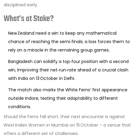
disciplined early.
What’s at Stake?
New Zealand need a win to keep any mathematical
chance of reaching the semi‑finals; a loss forces them to
rely on a miracle in the remaining group games.
Bangladesh can solidify a top‑four position with a second
win, improving their net‑run‑rate ahead of a crucial clash
with India on 13 October in Delhi.
The match also marks the White Ferns’ first appearance
outside Indore, testing their adaptability to different
conditions.
Should the Ferns fall short, their next encounter is against
West Indies Women in Mumbai on 15 October – a venue that
offers a different set of challenges.