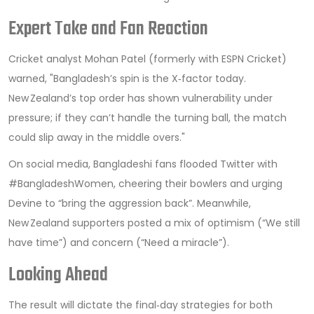
Expert Take and Fan Reaction
Cricket analyst
Mohan Patel
(formerly with ESPN Cricket)
warned, "Bangladesh’s spin is the X‑factor today.
New Zealand’s top order has shown vulnerability under
pressure; if they can’t handle the turning ball, the match
could slip away in the middle overs."
On social media, Bangladeshi fans flooded Twitter with
#BangladeshWomen, cheering their bowlers and urging
Devine to “bring the aggression back”. Meanwhile,
New Zealand supporters posted a mix of optimism (“We still
have time”) and concern (“Need a miracle”).
Looking Ahead
The result will dictate the final‑day strategies for both