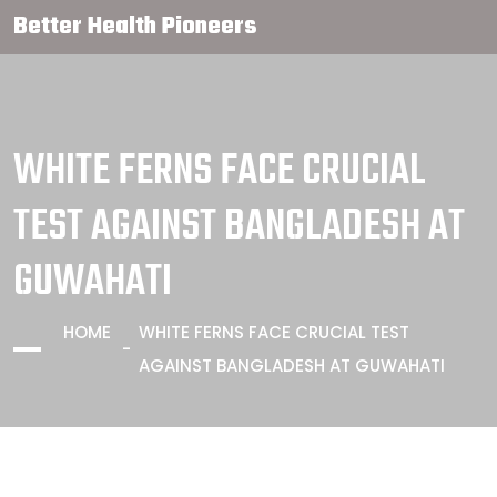
Better Health Pioneers
WHITE FERNS FACE CRUCIAL
TEST AGAINST BANGLADESH AT
GUWAHATI
HOME
WHITE FERNS FACE CRUCIAL TEST
AGAINST BANGLADESH AT GUWAHATI