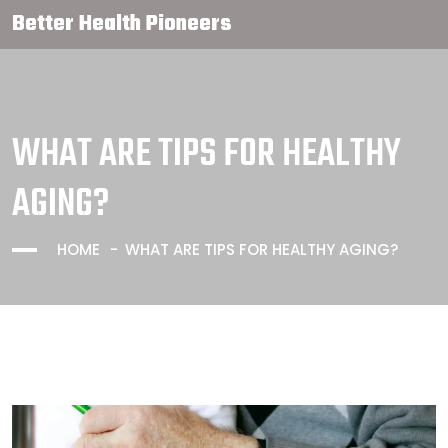
Better Health Pioneers
WHAT ARE TIPS FOR HEALTHY
AGING?
HOME
WHAT ARE TIPS FOR HEALTHY AGING?