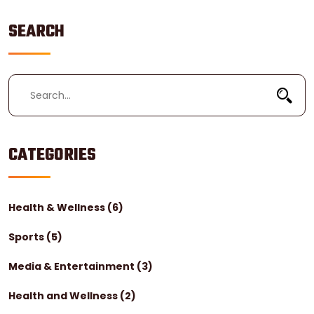
SEARCH
CATEGORIES
Health & Wellness
(6)
Sports
(5)
Media & Entertainment
(3)
Health and Wellness
(2)