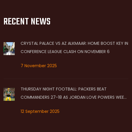
RECENT NEWS
CRYSTAL PALACE VS AZ ALKMAAR: HOME BOOST KEY IN
CONFERENCE LEAGUE CLASH ON NOVEMBER 6
7 November 2025
THURSDAY NIGHT FOOTBALL: PACKERS BEAT
COMMANDERS 27-18 AS JORDAN LOVE POWERS WEEK
2 WIN ON PRIME VIDEO
12 September 2025