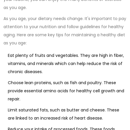
as you age.
As you age, your dietary needs change. It's important to pay
attention to your nutrition and follow guidelines for healthy
aging. Here are some key tips for maintaining a healthy diet
as you age:
Eat plenty of fruits and vegetables. They are high in fiber,
vitamins, and minerals which can help reduce the risk of
chronic diseases.
Choose lean proteins, such as fish and poultry. These
provide essential amino acids for healthy cell growth and
repair.
Limit saturated fats, such as butter and cheese. These
are linked to an increased risk of heart disease.
Reduce your intake of processed foods. These foods