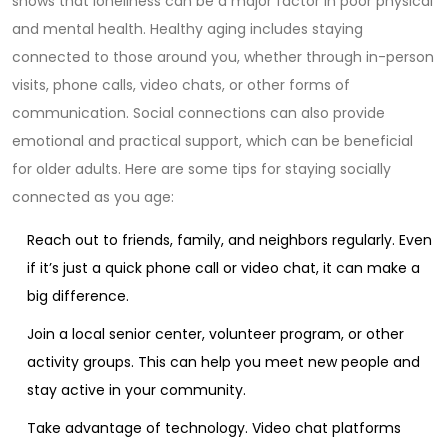
shows that loneliness can be a major factor in poor physical
and mental health. Healthy aging includes staying
connected to those around you, whether through in-person
visits, phone calls, video chats, or other forms of
communication. Social connections can also provide
emotional and practical support, which can be beneficial
for older adults. Here are some tips for staying socially
connected as you age:
Reach out to friends, family, and neighbors regularly. Even
if it’s just a quick phone call or video chat, it can make a
big difference.
Join a local senior center, volunteer program, or other
activity groups. This can help you meet new people and
stay active in your community.
Take advantage of technology. Video chat platforms