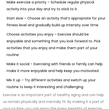
Make exercise a priority – Schedule regular physical
activity into your day and try to stick to it.
Start slow – Choose an activity that’s appropriate for your
fitness level and gradually build up intensity over time.
Choose activities you enjoy – Exercise should be
enjoyable and something that you look forward to. Pick
activities that you enjoy and make them part of your
routine.
Make it social – Exercising with friends or family can help
make it more enjoyable and help keep you motivated.
Mix it up – Try different activities and switch up your
routine to keep it interesting and challenging.
Exercise is an important part of healthy aging and can help
us remain physically and mentally fit. By making it a part of
your routine, you can enjoy the many benefits of exercise