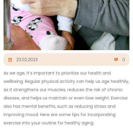
23.02.2023
0
As we age, it’s important to prioritize our health and
wellbeing. Regular physical activity can help us age healthily,
as it strengthens our muscles, reduces the risk of chronic
disease, and helps us maintain or even lose weight. Exercise
also has mental benefits, such as reducing stress and
improving mood. Here are some tips for incorporating
exercise into your routine for healthy aging: