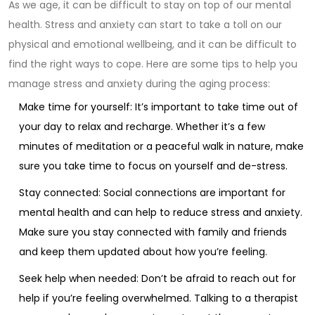
As we age, it can be difficult to stay on top of our mental
health. Stress and anxiety can start to take a toll on our
physical and emotional wellbeing, and it can be difficult to
find the right ways to cope. Here are some tips to help you
manage stress and anxiety during the aging process:
Make time for yourself: It’s important to take time out of
your day to relax and recharge. Whether it’s a few
minutes of meditation or a peaceful walk in nature, make
sure you take time to focus on yourself and de-stress.
Stay connected: Social connections are important for
mental health and can help to reduce stress and anxiety.
Make sure you stay connected with family and friends
and keep them updated about how you’re feeling.
Seek help when needed: Don’t be afraid to reach out for
help if you’re feeling overwhelmed. Talking to a therapist