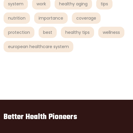
system
work
healthy aging
tips
nutrition
importance
coverage
protection
best
healthy tips
wellness
european healthcare system
Better Health Pioneers