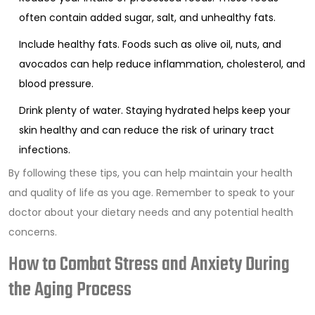
often contain added sugar, salt, and unhealthy fats.
Include healthy fats. Foods such as olive oil, nuts, and
avocados can help reduce inflammation, cholesterol, and
blood pressure.
Drink plenty of water. Staying hydrated helps keep your
skin healthy and can reduce the risk of urinary tract
infections.
By following these tips, you can help maintain your health
and quality of life as you age. Remember to speak to your
doctor about your dietary needs and any potential health
concerns.
How to Combat Stress and Anxiety During
the Aging Process