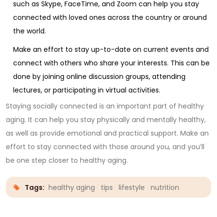
such as Skype, FaceTime, and Zoom can help you stay
connected with loved ones across the country or around
the world.
Make an effort to stay up-to-date on current events and
connect with others who share your interests. This can be
done by joining online discussion groups, attending
lectures, or participating in virtual activities.
Staying socially connected is an important part of healthy
aging. It can help you stay physically and mentally healthy,
as well as provide emotional and practical support. Make an
effort to stay connected with those around you, and you’ll
be one step closer to healthy aging.
Tags:
healthy aging
tips
lifestyle
nutrition