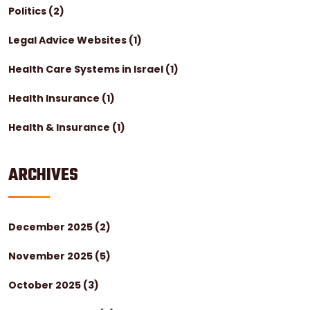
Politics
(2)
Legal Advice Websites
(1)
Health Care Systems in Israel
(1)
Health Insurance
(1)
Health & Insurance
(1)
ARCHIVES
December 2025
(2)
November 2025
(5)
October 2025
(3)