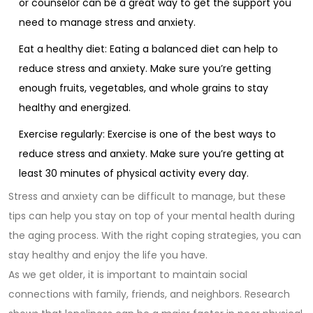
or counselor can be a great way to get the support you
need to manage stress and anxiety.
Eat a healthy diet: Eating a balanced diet can help to
reduce stress and anxiety. Make sure you’re getting
enough fruits, vegetables, and whole grains to stay
healthy and energized.
Exercise regularly: Exercise is one of the best ways to
reduce stress and anxiety. Make sure you’re getting at
least 30 minutes of physical activity every day.
Stress and anxiety can be difficult to manage, but these
tips can help you stay on top of your mental health during
the aging process. With the right coping strategies, you can
stay healthy and enjoy the life you have.
As we get older, it is important to maintain social
connections with family, friends, and neighbors. Research