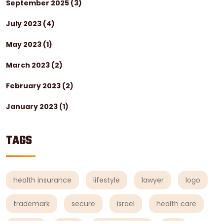
September 2025
(3)
July 2023
(4)
May 2023
(1)
March 2023
(2)
February 2023
(2)
January 2023
(1)
TAGS
health insurance
lifestyle
lawyer
logo
trademark
secure
israel
health care