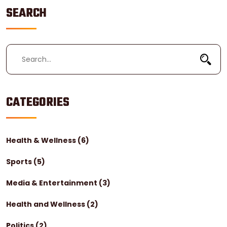
SEARCH
CATEGORIES
Health & Wellness
(6)
Sports
(5)
Media & Entertainment
(3)
Health and Wellness
(2)
Politics
(2)