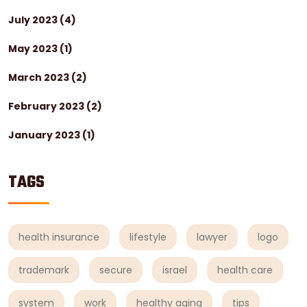
July 2023
(4)
May 2023
(1)
March 2023
(2)
February 2023
(2)
January 2023
(1)
TAGS
health insurance
lifestyle
lawyer
logo
trademark
secure
israel
health care
system
work
healthy aging
tips