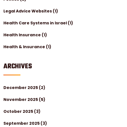
Legal Advice Websites
(1)
Health Care Systems in Israel
(1)
Health Insurance
(1)
Health & Insurance
(1)
ARCHIVES
December 2025
(2)
November 2025
(5)
October 2025
(3)
September 2025
(3)