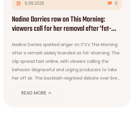
5.09.2025
0
Nadine Dorries row on This Morning:
viewers call for her removal after 'fat-
shaming' remark
Nadine Dorries sparked anger on ITV's This Morning
after a remark widely branded as fat-shaming. The
clip spread fast online, with viewers calling the
behavior disgraceful and urging producers to take
her off air. The backlash reignited debate over live
TV standards, body shaming, and broadcaster
READ MORE
responsibility. Calls for complaints and
accountability quickly followed.