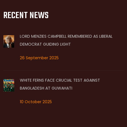
RECENT NEWS
LORD MENZIES CAMPBELL REMEMBERED AS LIBERAL
DEMOCRAT GUIDING LIGHT
26 September 2025
WHITE FERNS FACE CRUCIAL TEST AGAINST
BANGLADESH AT GUWAHATI
10 October 2025