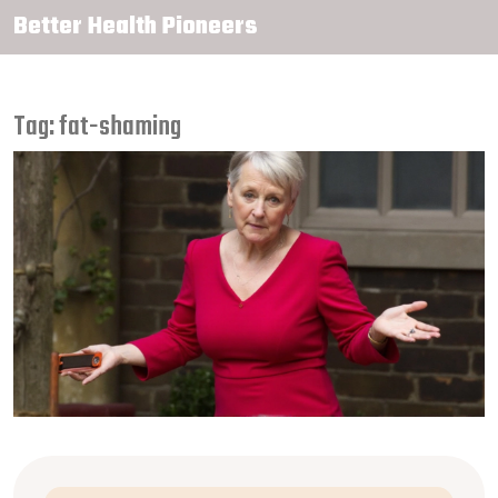
Better Health Pioneers
Tag: fat-shaming