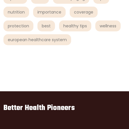
nutrition
importance
coverage
protection
best
healthy tips
wellness
european healthcare system
Better Health Pioneers